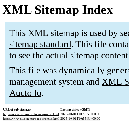
XML Sitemap Index
This XML sitemap is used by se
sitemap standard
. This file cont
to see the actual sitemap content
This file was dynamically gener
management system and
XML Si
Auctollo
.
URL of sub-sitemap
Last modified (GMT)
https://www.baloon.mx/sitemap-misc.html
2025-10-01T10:55:51+00:00
https://www.baloon.mx/page-sitemap.html
2025-10-01T10:55:51+00:00