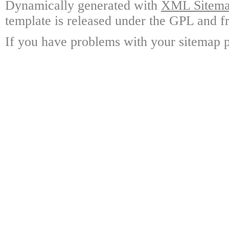
Dynamically generated with
XML Sitemap
template is released under the GPL and fr
If you have problems with your sitemap p